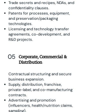
Trade secrets and recipes, NDAs, and
confidentiality clauses.
Patents for processes, equipment,
and preservation/packaging
technologies.
Licensing and technology transfer
agreements, co-development, and
R&D projects.
05
Corporate, Commercial &
Distribution
Contractual structuring and secure
business expansion.
Supply, distribution, franchise,
private-label, and co-manufacturing
contracts.
Advertising and promotion
(influencers, health/nutrition claims,
sampling).