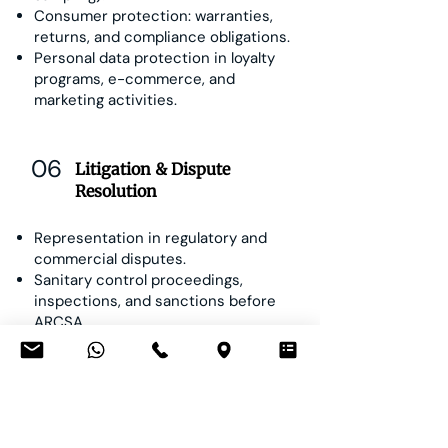
Consumer protection: warranties,
returns, and compliance obligations.
Personal data protection in loyalty
programs, e-commerce, and
marketing activities.
06
Litigation & Dispute
Resolution
Representation in regulatory and
commercial disputes.
Sanitary control proceedings,
inspections, and sanctions before
ARCSA.
Consumer claims and product liability
litigation.
Contractual and distribution disputes.
Arbitration and mediation in industry-
related conflicts.