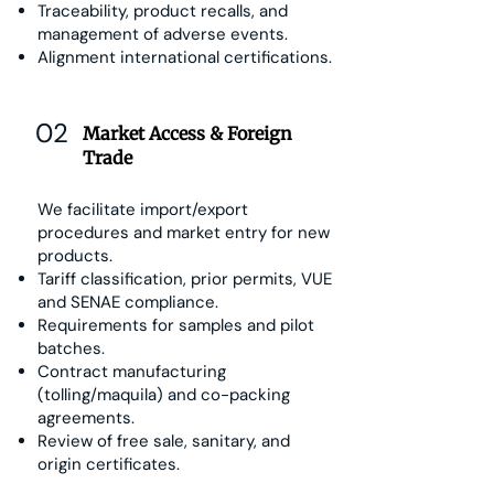
Traceability, product recalls, and
management of adverse events.
Alignment international certifications.
02
Market Access & Foreign
Trade
We facilitate import/export
procedures and market entry for new
products.
Tariff classification, prior permits, VUE
and SENAE compliance.
Requirements for samples and pilot
batches.
Contract manufacturing
(tolling/maquila) and co-packing
agreements.
Review of free sale, sanitary, and
origin certificates.