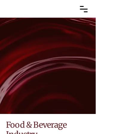
Food & Beverage