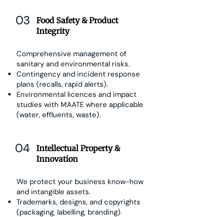
03
Food Safety & Product
Integrity
Comprehensive management of
sanitary and environmental risks.
Contingency and incident response
plans (recalls, rapid alerts).
Environmental licences and impact
studies with MAATE where applicable
(water, effluents, waste).
04
Intellectual Property &
Innovation
We protect your business know-how
and intangible assets.
Trademarks, designs, and copyrights
(packaging, labelling, branding).