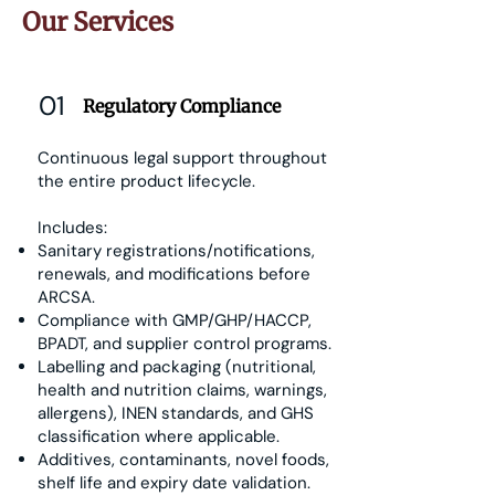
Our Services
01
Regulatory Compliance
Continuous legal support throughout
the entire product lifecycle.
Includes:
Sanitary registrations/notifications,
renewals, and modifications before
ARCSA.
Compliance with GMP/GHP/HACCP,
BPADT, and supplier control programs.
Labelling and packaging (nutritional,
health and nutrition claims, warnings,
allergens), INEN standards, and GHS
classification where applicable.
Additives, contaminants, novel foods,
shelf life and expiry date validation.