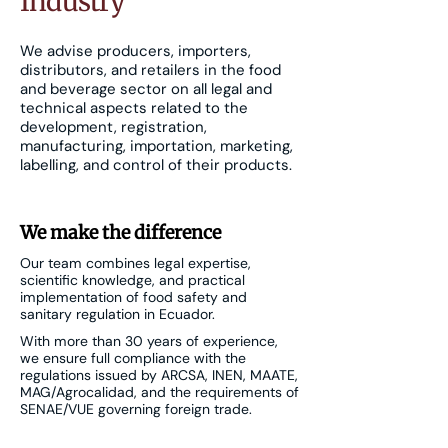
Industry
We advise producers, importers,
distributors, and retailers in the food
and beverage sector on all legal and
technical aspects related to the
development, registration,
manufacturing, importation, marketing,
labelling, and control of their products.
We make the difference
Our team combines legal expertise,
scientific knowledge, and practical
implementation of food safety and
sanitary regulation in Ecuador.
With more than 30 years of experience,
we ensure full compliance with the
regulations issued by ARCSA, INEN, MAATE,
MAG/Agrocalidad, and the requirements of
SENAE/VUE governing foreign trade.