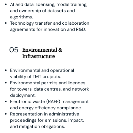
AI and data: licensing, model training,
and ownership of datasets and
algorithms.
Technology transfer and collaboration
agreements for innovation and R&D.
05
Environmental &
Infrastructure
Environmental and operational
viability of TMT projects.
Environmental permits and licences
for towers, data centres, and network
deployment.
Electronic waste (RAEE) management
and energy efficiency compliance.
Representation in administrative
proceedings for emissions, impact,
and mitigation obligations.