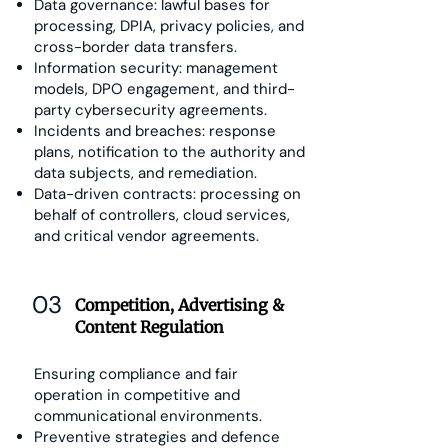
Data governance: lawful bases for
processing, DPIA, privacy policies, and
cross-border data transfers.
Information security: management
models, DPO engagement, and third-
party cybersecurity agreements.
Incidents and breaches: response
plans, notification to the authority and
data subjects, and remediation.
Data-driven contracts: processing on
behalf of controllers, cloud services,
and critical vendor agreements.
03
Competition, Advertising &
Content Regulation
Ensuring compliance and fair
operation in competitive and
communicational environments.
Preventive strategies and defence