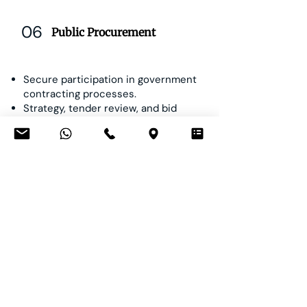
06
Public Procurement
Secure participation in government
contracting processes.
Strategy, tender review, and bid
submission.
Contracts for provision, maintenance,
and managed services.
Claims, administrative remedies, and
disputes in public procurement.
Our Team Leaders