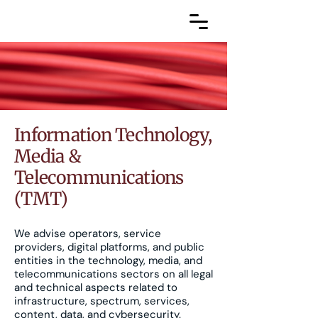
Information Technology,
Media &
Telecommunications
(TMT)
We advise operators, service
providers, digital platforms, and public
entities in the technology, media, and
telecommunications sectors on all legal
and technical aspects related to
infrastructure, spectrum, services,
content, data, and cybersecurity.