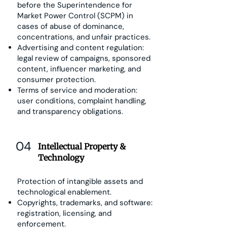
before the Superintendence for
Market Power Control (SCPM) in
cases of abuse of dominance,
concentrations, and unfair practices.
Advertising and content regulation:
legal review of campaigns, sponsored
content, influencer marketing, and
consumer protection.
Terms of service and moderation:
user conditions, complaint handling,
and transparency obligations.
04
Intellectual Property &
Technology
Protection of intangible assets and
technological enablement.
Copyrights, trademarks, and software:
registration, licensing, and
enforcement.