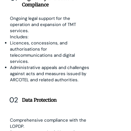
Compliance
Ongoing legal support for the
operation and expansion of TMT
services.
Includes:
Licences, concessions, and
authorisations for
telecommunications and digital
services.
Administrative appeals and challenges
against acts and measures issued by
ARCOTEL and related authorities.
02
Data Protection
Comprehensive compliance with the
LOPDP.