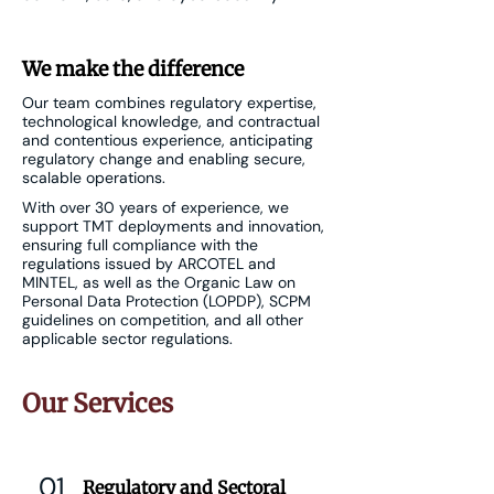
We make the difference
Our team combines regulatory expertise,
technological knowledge, and contractual
and contentious experience, anticipating
regulatory change and enabling secure,
scalable operations.
With over 30 years of experience, we
support TMT deployments and innovation,
ensuring full compliance with the
regulations issued by ARCOTEL and
MINTEL, as well as the Organic Law on
Personal Data Protection (LOPDP), SCPM
guidelines on competition, and all other
applicable sector regulations.
Our Services
01
Regulatory and Sectoral