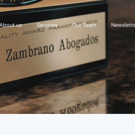
About us
Services
Our Team
Newslett