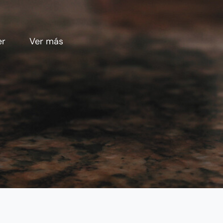
er
Ver más