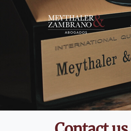
Contact us