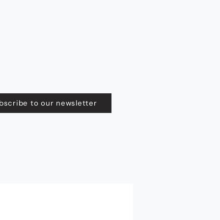
bscribe to our newsletter