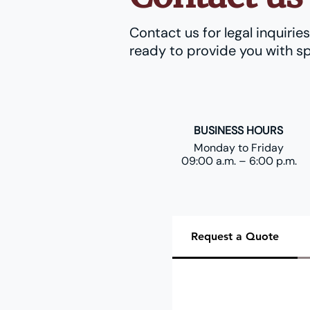
Contact us for legal inquiri
ready to provide you with sp
BUSINESS HOURS
Monday to Friday
09:00 a.m. – 6:00 p.m.
Request a Quote