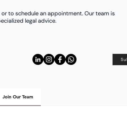
es or to schedule an appointment. Our team is
ecialized legal advice.
Su
Join Our Team