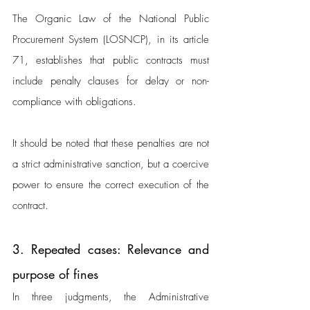
The Organic Law of the National Public 
Procurement System (LOSNCP), in its article 
71, establishes that public contracts must 
include penalty clauses for delay or non-
compliance with obligations. 
It should be noted that these penalties are not 
a strict administrative sanction, but a coercive 
power to ensure the correct execution of the 
contract.
3. Repeated cases: Relevance and 
purpose of fines
In three judgments, the Administrative 