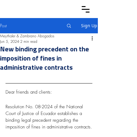
Post
Sign Up
Meythaler & Zambrano Abogados
Jun 5, 2024
2 min read
New binding precedent on the
imposition of fines in
administrative contracts
Dear friends and clients:
Resolution No. 08-2024 of the National 
Court of Justice of Ecuador establishes a 
binding legal precedent regarding the 
imposition of fines in administrative contracts.