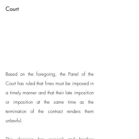
Court
Based on the foregoing, the Panel of the 
Court has ruled that fines must be imposed in 
a timely manner and that their late imposition 
or imposition at the same time as the 
termination of the contract renders them 
unlawful. 