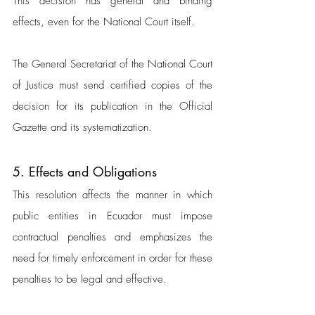
This decision has general and binding 
effects, even for the National Court itself. 
The General Secretariat of the National Court 
of Justice must send certified copies of the 
decision for its publication in the Official 
Gazette and its systematization.
5. Effects and Obligations
This resolution affects the manner in which 
public entities in Ecuador must impose 
contractual penalties and emphasizes the 
need for timely enforcement in order for these 
penalties to be legal and effective.