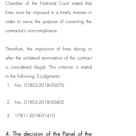
Chamber of the National Court stated that 
fines must be imposed in a timely manner in 
order to serve the purpose of correcting the 
contractor's non-compliance. 
Therefore, the imposition of fines during or 
after the unilateral termination of the contract 
is considered illegal. This criterion is stated 
in the following 3 judgments:
No. 01803-2018-00076
No. 01803-2018-00402
17811-2018-01410
4. The decision of the Panel of the 