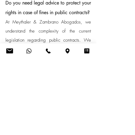
Do you need legal advice to protect your 
rights in case of fines in public contracts?
At Meythaler & Zambrano Abogados, we 
understand the complexity of the current 
legislation regarding public contracts. We 
are here to help you better understand these 
regulations. If you need advice and 
guidance on this matter, please do not 
hesitate to contact us.
Contacto