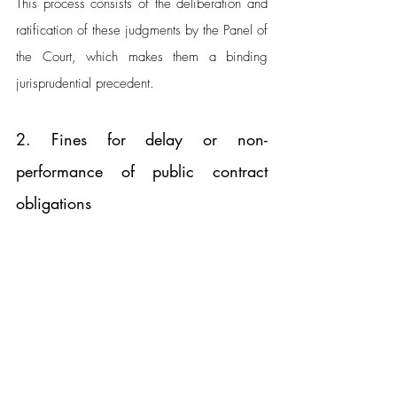
This process consists of the deliberation and 
ratification of these judgments by the Panel of 
the Court, which makes them a binding 
jurisprudential precedent.
2. Fines for delay or non-
performance of public contract 
obligations