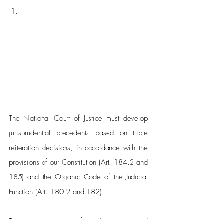
The National Court of Justice must develop 
jurisprudential precedents based on triple 
reiteration decisions, in accordance with the 
provisions of our Constitution (Art. 184.2 and 
185) and the Organic Code of the Judicial 
Function (Art. 180.2 and 182). 