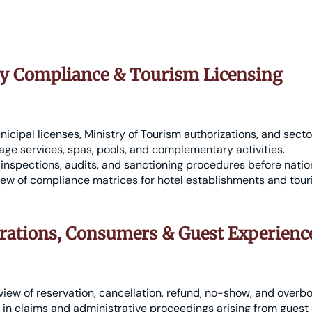
ry Compliance & Tourism Licensing
icipal licenses, Ministry of Tourism authorizations, and secto
ge services, spas, pools, and complementary activities.
inspections, audits, and sanctioning procedures before nation
ew of compliance matrices for hotel establishments and tour
rations, Consumers & Guest Experienc
view of reservation, cancellation, refund, no-show, and overbo
in claims and administrative proceedings arising from guest 