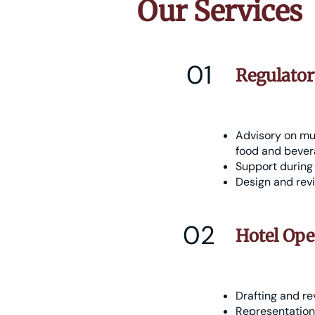
Our Services
01
Regulato
Advisory on mun
food and bevera
Support during 
Design and revi
02
Hotel Ope
Drafting and re
Representation 