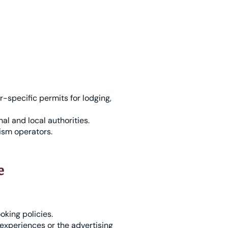
r-specific permits for lodging,
al and local authorities.
ism operators.
e
oking policies.
experiences or the advertising