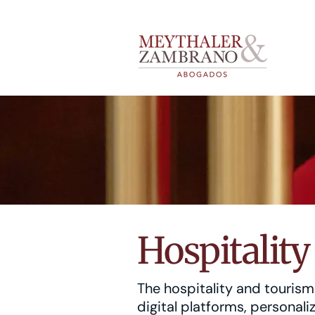
Hospitalit
The hospitality and touris
digital platforms, personal