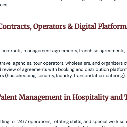
ices.
ontracts, Operators & Digital Platform
n contracts, management agreements, franchise agreements, h
travel agencies, tour operators, wholesalers, and organizers o
 review of agreements with booking and distribution platfor
rs (housekeeping, security, laundry, transportation, catering).
alent Management in Hospitality and
ffing for 24/7 operations, rotating shifts, and special work sc