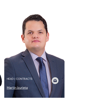
HEAD | CONTRACTS
Martin Izurieta