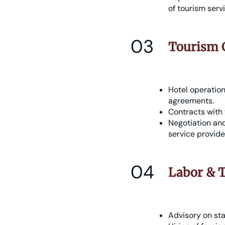
of tourism serv
03
Tourism C
Hotel operatio
agreements.
Contracts with 
Negotiation and
service provide
04
Labor & T
Advisory on sta