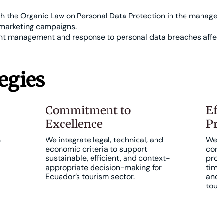
 the Organic Law on Personal Data Protection in the managem
marketing campaigns.
ent management and response to personal data breaches affe
egies
Commitment to
Ef
Excellence
Pr
h
We integrate legal, technical, and
We 
economic criteria to support
con
sustainable, efficient, and context-
pro
appropriate decision-making for
tim
Ecuador’s tourism sector.
and
tou