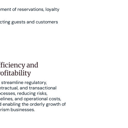
ent of reservations, loyalty
cting guests and customers
ficiency and
ofitability
streamline regulatory,
tractual, and transactional
cesses, reducing risks,
elines, and operational costs,
 enabling the orderly growth of
rism businesses.