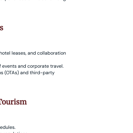
s
otel leases, and collaboration
f events and corporate travel.
ms (OTAs) and third-party
 Tourism
hedules.