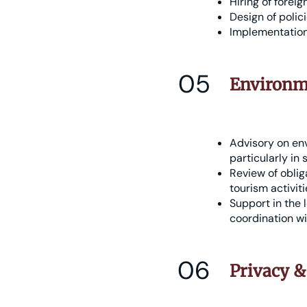
Hiring of forei
Design of polic
Implementation 
05
Environme
Advisory on en
particularly in 
Review of oblig
tourism activiti
Support in the 
coordination wi
06
Privacy &