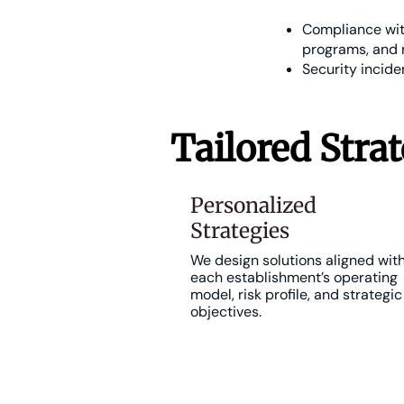
Compliance with
programs, and 
Security incid
Tailored Strat
Personalized
Strategies
We design solutions aligned wit
each establishment’s operating
model, risk profile, and strategic
objectives.