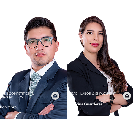
EAD | COMPETITION &
HEAD | LABOR & EMPLOYMENT
CONSUMER LAW
Cristina Guarderas
hon Mora