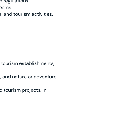
n regulations.
teams.
 and tourism activities.
 tourism establishments,
, and nature or adventure
 tourism projects, in