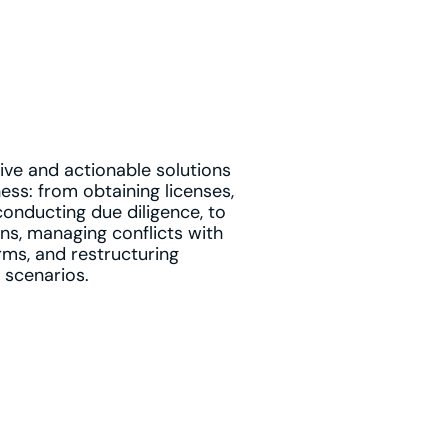
ve and actionable solutions
ess: from obtaining licenses,
conducting due diligence, to
ns, managing conflicts with
rms, and restructuring
 scenarios.