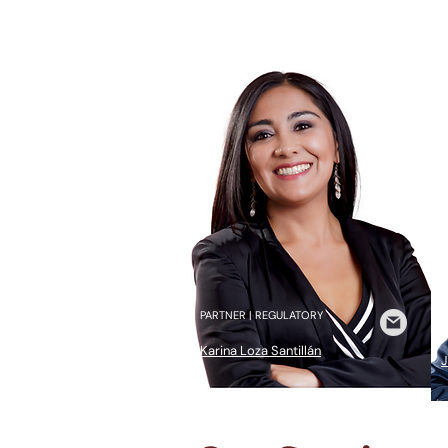
PARTNER | REGULATORY
H
Karina Loza Santillán
J