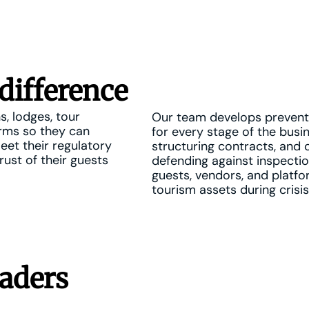
difference
s, lodges, tour
Our team develops preventi
orms so they can
for every stage of the busin
meet their regulatory
structuring contracts, and 
rust of their guests
defending against inspectio
guests, vendors, and platfo
tourism assets during crisis
aders