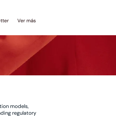
tter
Ver más
tion models,
nding regulatory