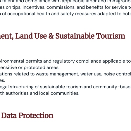
gn talent and compliance with applicable labor and immigratio
ies on tips, incentives, commissions, and benefits for service 
of occupational health and safety measures adapted to hotel
nt, Land Use & Sustainable Tourism
vironmental permits and regulatory compliance applicable to
sensitive or protected areas.
ations related to waste management, water use, noise control
es.
legal structuring of sustainable tourism and community-based
th authorities and local communities.
 Data Protection