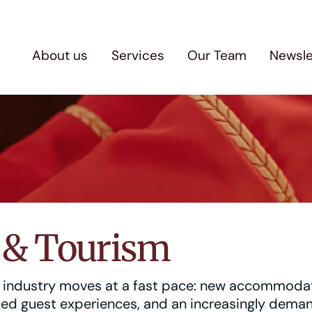
About us
Services
Our Team
Newsle
y & Tourism
m industry moves at a fast pace: new accommoda
ized guest experiences, and an increasingly dema