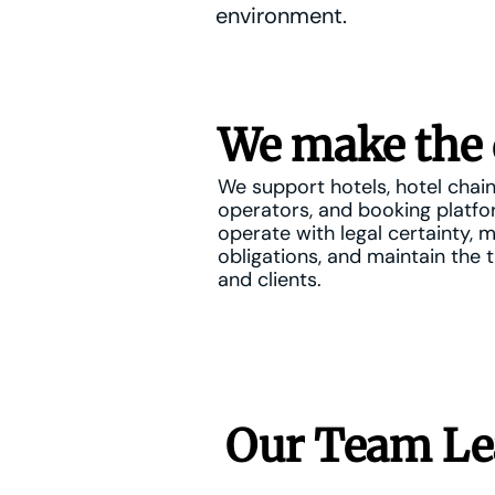
environment.
We make the 
We support hotels, hotel chain
operators, and booking platf
operate with legal certainty, 
obligations, and maintain the t
and clients.
Our Team Le