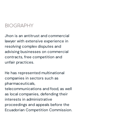
BIOGRAPHY
Jhon is an antitrust and commercial
lawyer with extensive experience in
resolving complex disputes and
advising businesses on commercial
contracts, free competition and
unfair practices.
He has represented multinational
companies in sectors such as
pharmaceuticals,
telecommunications and food, as well
as local companies, defending their
interests in administrative
proceedings and appeals before the
Ecuadorian Competition Commission.