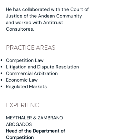
He has collaborated with the Court of
Justice of the Andean Community
and worked with Antitrust
Consultores.
PRACTICE AREAS
Competition Law
Litigation and Dispute Resolution
Commercial Arbitration
Economic Law
Regulated Markets
EXPERIENCE
MEYTHALER & ZAMBRANO
ABOGADOS
Head of the Department of
Competition