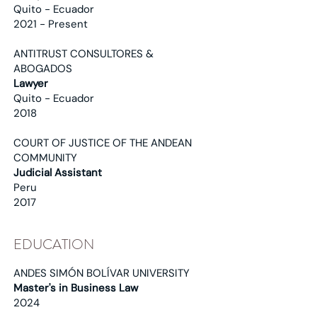
Quito - Ecuador
2021 - Present
ANTITRUST CONSULTORES &
ABOGADOS
Lawyer
Quito - Ecuador
2018
COURT OF JUSTICE OF THE ANDEAN
COMMUNITY
Judicial Assistant
Peru
2017
EDUCATION
ANDES SIMÓN BOLÍVAR UNIVERSITY
Master's in Business Law
2024