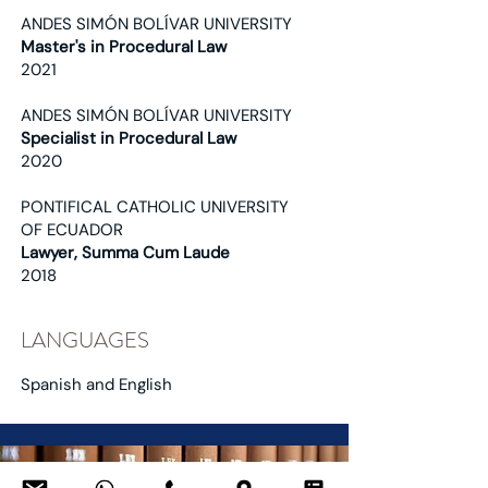
ANDES SIMÓN BOLÍVAR UNIVERSITY
Master's in Procedural Law
2021
ANDES SIMÓN BOLÍVAR UNIVERSITY
Specialist in Procedural Law
2020
PONTIFICAL CATHOLIC UNIVERSITY
OF ECUADOR
Lawyer, Summa Cum Laude
2018
LANGUAGES
Spanish and English