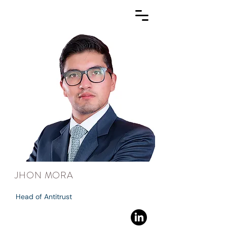
JHON MORA
Head of Antitrust