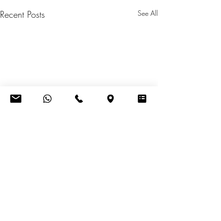
Recent Posts
See All