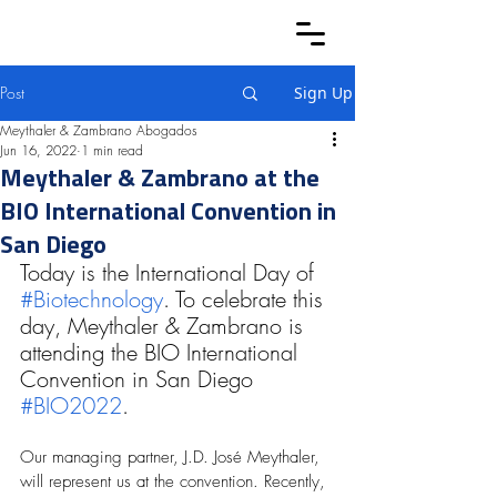
Post
Sign Up
Meythaler & Zambrano Abogados
Jun 16, 2022
1 min read
Meythaler & Zambrano at the
BIO International Convention in
San Diego
Today is the International Day of 
#Biotechnology
. To celebrate this 
day, Meythaler & Zambrano is 
attending the BIO International 
Convention in San Diego 
#BIO2022
. 
Our managing partner, J.D. José Meythaler, 
will represent us at the convention. Recently, 