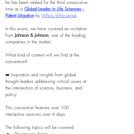
he has been ranked for the third consecutive 
time as a 
Global Leader in Life Sciences - 
Patent Litigation
 by 
Who's Who Legal
.
In this event, we have covered an invitation 
from 
Johnson & Johnson
, one of the leading 
companies in the market. 
What kind of content will we find at the 
convention?
➡️ Inspiration and insights from global 
thought leaders addressing critical issues at 
the intersection of science, business, and 
policy. 
This convention features over 100 
interactive sessions over 4 days. 
The following topics will be covered: