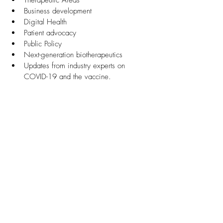
Therapeutic Areas
Business development
Digital Health
Patient advocacy
Public Policy
Next-generation biotherapeutics
Updates from industry experts on 
COVID-19 and the vaccine.  