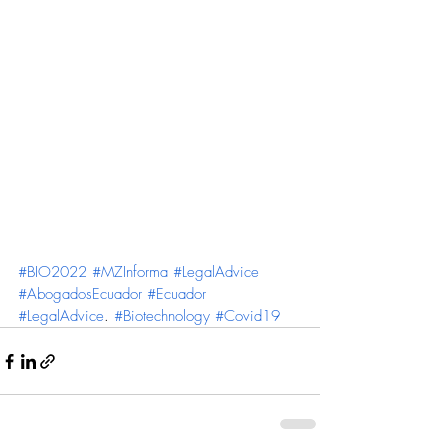
#BIO2022
#MZInforma
#LegalAdvice
#AbogadosEcuador
#Ecuador
#LegalAdvice
. 
#Biotechnology
#Covid19