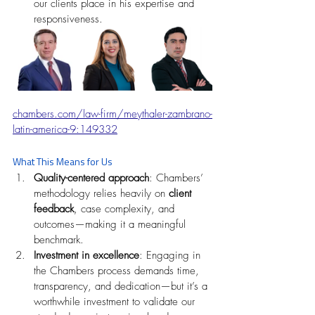
our clients place in his expertise and 
responsiveness. 
chambers.com/law-firm/meythaler-zambrano-
latin-america-9:149332
What This Means for Us
Quality-centered approach
: Chambers’ 
methodology relies heavily on 
client 
feedback
, case complexity, and 
outcomes—making it a meaningful 
benchmark.
Investment in excellence
: Engaging in 
the Chambers process demands time, 
transparency, and dedication—but it’s a 
worthwhile investment to validate our 