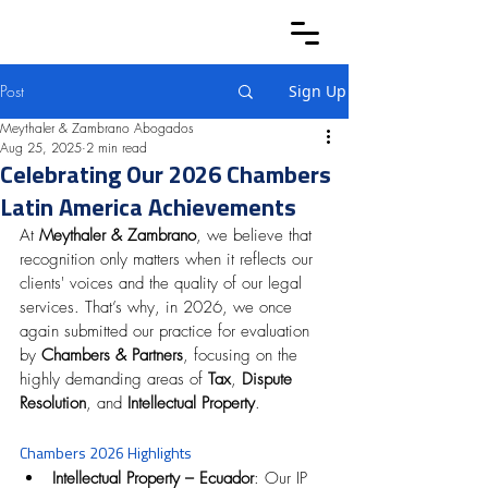
Post
Sign Up
Meythaler & Zambrano Abogados
Aug 25, 2025
2 min read
Celebrating Our 2026 Chambers
Latin America Achievements
At 
Meythaler & Zambrano
, we believe that 
recognition only matters when it reflects our 
clients' voices and the quality of our legal 
services. That’s why, in 2026, we once 
again submitted our practice for evaluation 
by 
Chambers & Partners
, focusing on the 
highly demanding areas of 
Tax
, 
Dispute 
Resolution
, and 
Intellectual Property
.
Chambers 2026 Highlights
Intellectual Property – Ecuador
: Our IP 