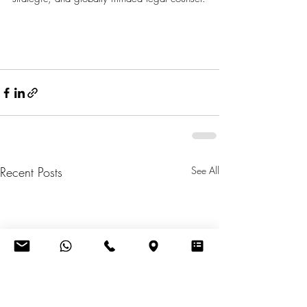
Recent Posts
See All