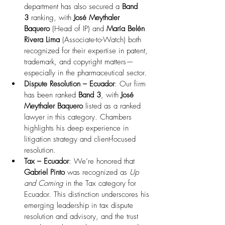
department has also secured a 
Band 
3
 ranking, with 
José Meythaler 
Baquero
 (Head of IP) and 
María Belén 
Rivera Lima
 (Associate-to-Watch) both 
recognized for their expertise in patent, 
trademark, and copyright matters—
especially in the pharmaceutical sector.
Dispute Resolution – Ecuador
: Our firm 
has been ranked 
Band 3
, with 
José 
Meythaler Baquero
 listed as a ranked 
lawyer in this category. Chambers 
highlights his deep experience in 
litigation strategy and client-focused 
resolution. 
Tax – Ecuador
: We’re honored that 
Gabriel Pinto
 was recognized as 
Up 
and Coming
 in the Tax category for 
Ecuador. This distinction underscores his 
emerging leadership in tax dispute 
resolution and advisory, and the trust 