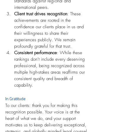
standards against regional and 
international peers.
Client trust drives recognition
: These 
achievements are rooted in the 
confidence our clients place in us and 
their willingness to share their 
experiences publicly. We remain 
profoundly grateful for that trust.
Consistent performance
: While these 
rankings don’t include every deserving 
professional, being recognized across 
multiple high-stakes areas reaffirms our 
consistent quality and breadth of 
capability.
In Gratitude
To our clients: thank you for making this 
recognition possible. Your voice is at the 
heart of what we do, and your support 
motivates us to keep delivering exceptional, 
strategic, and globally minded legal counsel.