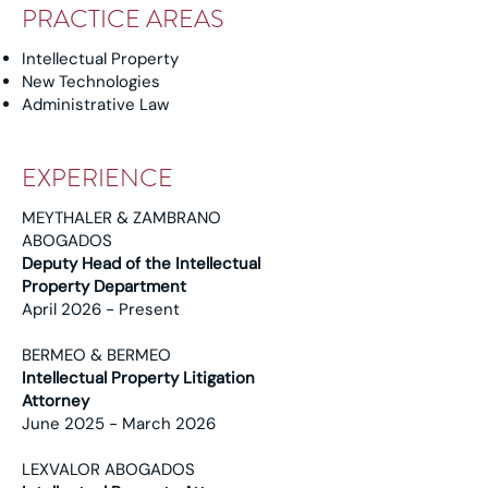
PRACTICE AREAS
Intellectual Property
New Technologies
Administrative Law
EXPERIENCE
MEYTHALER & ZAMBRANO
ABOGADOS
Deputy Head of the Intellectual
Property Department
April 2026 - Present
BERMEO & BERMEO
Intellectual Property Litigation
Attorney
June 2025 - March 2026
LEXVALOR ABOGADOS