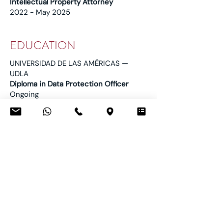
Intellectual Property Attorney
2022 - May 2025
EDUCATION
UNIVERSIDAD DE LAS AMÉRICAS —
UDLA
Diploma in Data Protection Officer
Ongoing
UNIVERSITY OF LA RIOJA
Advanced Program in Oral Litigation
February - April 2025
UNIVERSITY OF LA RIOJA
Master’s Degree in Intellectual and
Industrial Property
2025
UNIVERSIDAD TÉCNICA PARTICULAR
DE LOJA