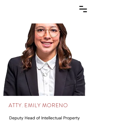
ATTY. EMILY MORENO
Deputy Head of Intellectual Property