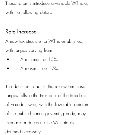
These reforms introduce a variable VAT rate, 
with the following details:
Rate Increase
A new tax structure for VAT is established, 
with ranges varying from:
    A minimum of 13%.
    A maximum of 15%.
The decision to adjust the rate within these 
ranges falls to the President of the Republic 
of Ecuador, who, with the favorable opinion 
of the public finance governing body, may 
increase or decrease the VAT rate as 
deemed necessary.