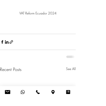
VAT Reform Ecuador 2024
Recent Posts
See All