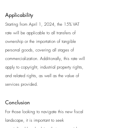
Applicability
Starting from April 1, 2024, the 15% VAT 
rate will be applicable to all transfers of 
ownership or the importation of tangible 
personal goods, covering all stages of 
commercialization. Additionally, this rate will 
apply to copyright, industrial property rights, 
and related rights, as well as the value of 
services provided.
Conclusion
For those looking to navigate this new fiscal 
landscape, it is important to seek 