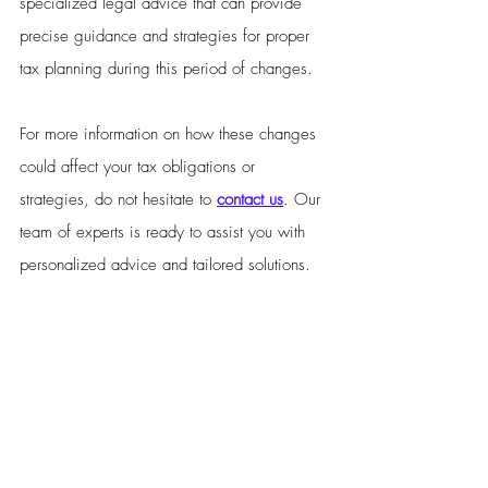
specialized legal advice that can provide 
precise guidance and strategies for proper 
tax planning during this period of changes.
For more information on how these changes 
could affect your tax obligations or 
strategies, do not hesitate to 
contact us
. Our 
team of experts is ready to assist you with 
personalized advice and tailored solutions.