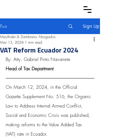
Post
Sign Up
Meythaler & Zambrano Abogados
Mar 13, 2024
1 min read
VAT Reform Ecuador 2024
By: Atty. Gabriel Pinto Navarrete
Head of Tax Department
On March 12, 2024, in the Official 
Gazette Supplement No. 516, the Organic 
Law to Address Internal Armed Conflict, 
Social and Economic Crisis was published, 
making reforms to the Value Added Tax 
(VAT) rate in Ecuador.