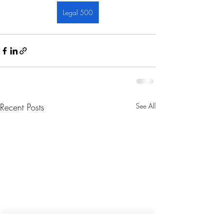
Legal 500
Recent Posts
See All