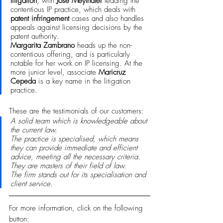
litigation
, with 
José Meythaler
 leading the 
contentious IP practice, which deals with 
patent infringement
 cases and also handles 
appeals against licensing decisions by the 
patent authority. 
Margarita Zambrano 
heads up the non-
contentious offering, and is particularly 
notable for her work on IP licensing. At the 
more junior level, associate 
Maricruz 
Cepeda
 is a key name in the litigation 
practice.
These are the testimonials of our customers:
A solid team which is knowledgeable about 
the current law.
The practice is specialised, which means 
they can provide immediate and efficient 
advice, meeting all the necessary criteria. 
They are masters of their field of law.
The firm stands out for its specialisation and 
client service.
For more information, click on the following 
button: