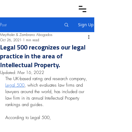
Post
Sign Up
Meythaler & Zambrano Abogados
Oct 26, 2021
1 min read
Legal 500 recognizes our legal
practice in the area of
Intellectual Property.
Updated:
Mar 16, 2022
The UK-based rating and research company, 
Legal 500
, which evaluates law firms and 
lawyers around the world, has included our 
law firm in its annual Intellectual Property 
rankings and guides.
According to Legal 500, 