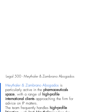
Legal 500 - Meythaler & Zambrano Abogados
Meythaler & Zambrano Abogados
 is 
particularly active in the 
pharmaceuticals 
space
, with a range of 
high-profile 
international clients
 approaching the firm for 
advice on IP matters. 
The team frequently handles 
high-profile 