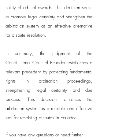
nullity of arbitral awards. This decision seeks 
to promote legal certainty and strengthen the 
arbitration system as an effective alternative 
for dispute resolution.
In summary, the judgment of the 
Constitutional Court of Ecuador establishes a 
relevant precedent by protecting fundamental 
rights in arbitration proceedings, 
strengthening legal certainty and due 
process. This decision reinforces the 
arbitration system as a reliable and effective 
tool for resolving disputes in Ecuador.
If you have any questions or need further 