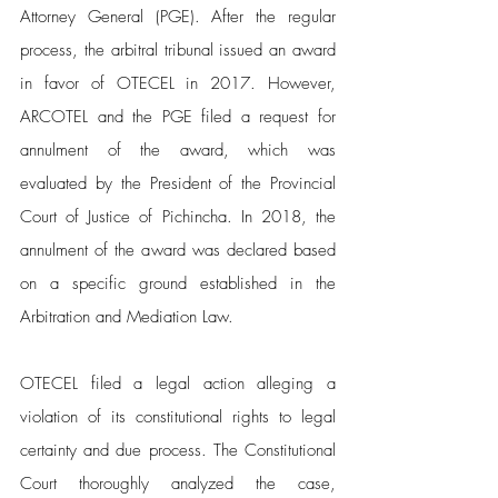
Attorney General (PGE). After the regular 
process, the arbitral tribunal issued an award 
in favor of OTECEL in 2017. However, 
ARCOTEL and the PGE filed a request for 
annulment of the award, which was 
evaluated by the President of the Provincial 
Court of Justice of Pichincha. In 2018, the 
annulment of the award was declared based 
on a specific ground established in the 
Arbitration and Mediation Law.
OTECEL filed a legal action alleging a 
violation of its constitutional rights to legal 
certainty and due process. The Constitutional 
Court thoroughly analyzed the case, 