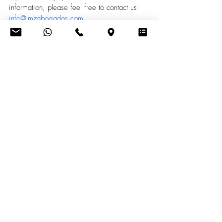
information, please feel free to contact us: 
info@lmzabogados.com
Recent Posts
See All