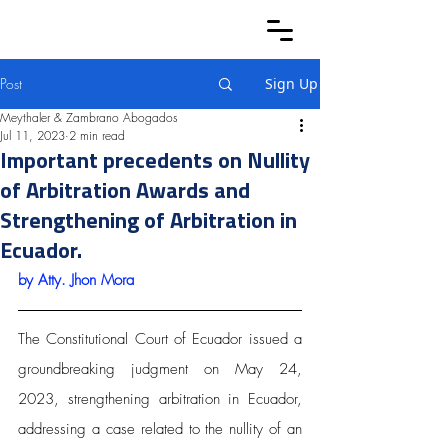
Post
Sign Up
Meythaler & Zambrano Abogados
Jul 11, 2023
2 min read
Important precedents on Nullity
of Arbitration Awards and
Strengthening of Arbitration in
Ecuador.
by Atty.
 Jhon Mora
The Constitutional Court of Ecuador issued a 
groundbreaking judgment on May 24, 
2023, strengthening arbitration in Ecuador, 
addressing a case related to the nullity of an 