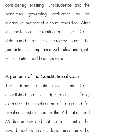
considering existing jurisprudence and the 
principles governing arbitration as an 
alternative method of dispute resolution. After 
a meticulous examination, the Court 
determined that due process and the 
guarantee of compliance with rules and rights 
of the parties had been violated.
Arguments of the Constitutional Court 
The judgment of the Constitutional Court 
established that the judge had unjustifiably 
extended the application of a ground for 
annulment established in the Arbitration and 
Mediation Law and that the annulment of the 
award had generated legal uncertainty by 