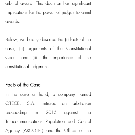
arbitral award. This decision has significant 
implications for the power of judges to annul 
awards.
Below, we briefly describe the (i) facts of the 
case, (ii) arguments of the Constitutional 
Court, and (iii) the importance of the 
constitutional judgment.
Facts of the Case 
In the case at hand, a company named 
OTECEL S.A. initiated an arbitration 
proceeding in 2015 against the 
Telecommunications Regulation and Control 
Agency (ARCOTEL) and the Office of the 