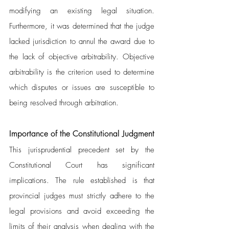
modifying an existing legal situation. 
Furthermore, it was determined that the judge 
lacked jurisdiction to annul the award due to 
the lack of objective arbitrability. Objective 
arbitrability is the criterion used to determine 
which disputes or issues are susceptible to 
being resolved through arbitration.
Importance of the Constitutional Judgment 
This jurisprudential precedent set by the 
Constitutional Court has significant 
implications. The rule established is that 
provincial judges must strictly adhere to the 
legal provisions and avoid exceeding the 
limits of their analysis when dealing with the 