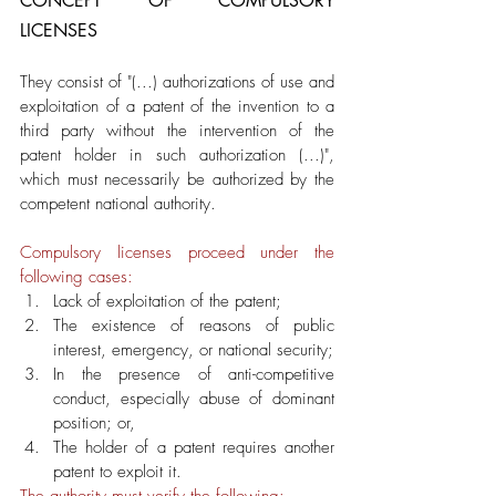
CONCEPT OF COMPULSORY 
LICENSES
They consist of "(...) authorizations of use and 
exploitation of a patent of the invention to a 
third party without the intervention of the 
patent holder in such authorization (...)", 
which must necessarily be authorized by the 
competent national authority.
Compulsory licenses proceed under the 
following cases:
Lack of exploitation of the patent; 
The existence of reasons of public 
interest, emergency, or national security;
In the presence of anti-competitive 
conduct, especially abuse of dominant 
position; or,
The holder of a patent requires another 
patent to exploit it. 