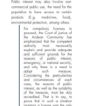
Public interest may also involve non-
commercial public use, the need for the 
population to have access to certain 
products (E.g. medicines, food), 
environmental protection, among others. 
For compulsory licenses to 
proceed, the Court of Justice of 
the Andean Community has 
emphasized that the competent 
authority must necessarily 
explain and provide adequate 
and sufficient grounds for the 
reasons of public interest, 
emergency, or national security, 
and why there is a need to 
adopt such measure. 
Considering the particularities 
and circumstances of each 
case, the reasons of public 
interest, as well as the suitability 
of the measure, must be duly 
accredited. That is to say, to 
prove that in such a situation 
granting a license was the only 