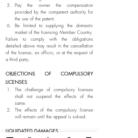
Pay the owner the compensation 
provided by the competent authority for 
the use of the patent.
Be limited to supplying the domestic 
market of the licensing Member Country.
Failure to comply with the obligations 
detailed above may result in the cancellation 
of the license, ex officio, or at the request of 
a third party.
OBJECTIONS OF COMPULSORY 
LICENSES 
The challenge of compulsory licenses 
shall not suspend the effects of the 
same. 
The effects of the compulsory license 
will remain until the appeal is solved.
LIQUIDATED DAMAGES