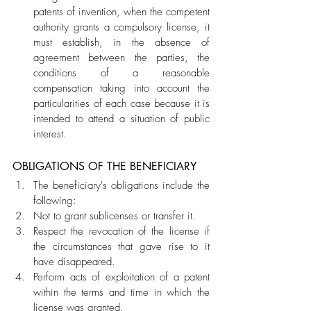
patents of invention, when the competent 
authority grants a compulsory license, it 
must establish, in the absence of 
agreement between the parties, the 
conditions of a reasonable 
compensation taking into account the 
particularities of each case because it is 
intended to attend a situation of public 
interest.
OBLIGATIONS OF THE BENEFICIARY
The beneficiary's obligations include the 
following:
Not to grant sublicenses or transfer it.
Respect the revocation of the license if 
the circumstances that gave rise to it 
have disappeared.
Perform acts of exploitation of a patent 
within the terms and time in which the 
license was granted.