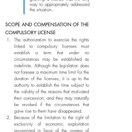
way to appropriately addressed 
the situation. 
SCOPE AND COMPENSATION OF THE 
COMPULSORY LICENSE
The authorization to exercise the rights 
linked to compulsory licenses must 
establish a term that under no 
circumstances may be established as 
indefinite. Although the legislation does 
not foresee a maximum time limit for the 
duration of the licenses, it is up to the 
authority to establish the time subject to 
the validity of the reasons that motivated 
their concession, and they may naturally 
be revoked if the circumstances that 
gave rise to them have disappeared. 
Because of the limitation to the right of 
exclusivity of economic exploitation 
recognized in favor of the owners of 