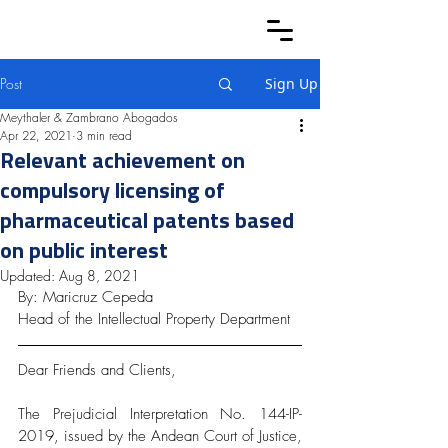
Post
Sign Up
Meythaler & Zambrano Abogados
Apr 22, 2021
3 min read
Relevant achievement on
compulsory licensing of
pharmaceutical patents based
on public interest
Updated:
Aug 8, 2021
By: Maricruz Cepeda
Head of the Intellectual Property Department
Dear Friends and Clients,
The Prejudicial Interpretation No. 144-IP-
2019, issued by the Andean Court of Justice, 