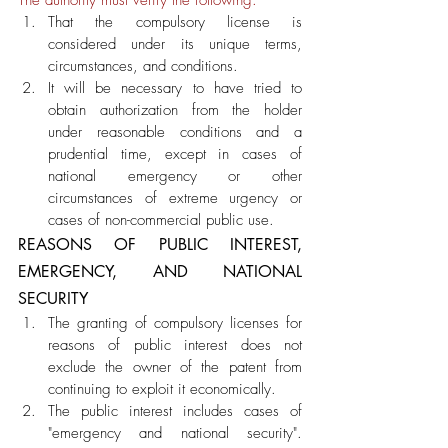
The authority must verify the following: 
That the compulsory license is 
considered under its unique terms, 
circumstances, and conditions.
It will be necessary to have tried to 
obtain authorization from the holder 
under reasonable conditions and a 
prudential time, except in cases of 
national emergency or other 
circumstances of extreme urgency or 
cases of non-commercial public use.
REASONS OF PUBLIC INTEREST, 
EMERGENCY, AND NATIONAL 
SECURITY
The granting of compulsory licenses for 
reasons of public interest does not 
exclude the owner of the patent from 
continuing to exploit it economically. 
The public interest includes cases of 
"emergency and national security". 