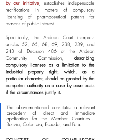
by our initiative
, establishes indispensable 
rectifications in matters of compulsory 
licensing of pharmaceutical patents for 
reasons of public interest. 
Specifically, the Andean Court interprets 
articles 52, 65, 68, 69, 238, 239, and 
243 of Decision 486 of the Andean 
Community Commission, 
describing 
compulsory licenses as a limitation to the 
industrial property right, which, as a 
particular character, should be granted by the 
competent authority on a case by case basis 
if the circumstances justify it. 
The abovementioned constitutes a relevant 
precedent of direct and immediate 
application for the Member Countries - 
Bolivia, Colombia, Ecuador, and Perú. 